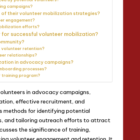
ring campaigns?
of their volunteer mobilization strategies?
teer engagement?
bilization efforts?
 for successful volunteer mobilization?
community?
 volunteer retention?
er relationships?
ization in advocacy campaigns?
 onboarding processes?
r training program?
g volunteers in advocacy campaigns,
ion, effective recruitment, and
s methods for identifying potential
es, and tailoring outreach efforts to attract
scusses the significance of training,
cing volunteer engagement and retention. It