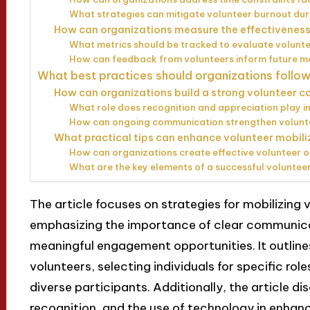
What strategies can mitigate volunteer burnout du
How can organizations measure the effectiveness 
What metrics should be tracked to evaluate volun
How can feedback from volunteers inform future mo
What best practices should organizations follow
How can organizations build a strong volunteer 
What role does recognition and appreciation play in
How can ongoing communication strengthen volunte
What practical tips can enhance volunteer mobil
How can organizations create effective volunteer
What are the key elements of a successful voluntee
The article focuses on strategies for mobilizin
emphasizing the importance of clear communicat
meaningful engagement opportunities. It outline
volunteers, selecting individuals for specific rol
diverse participants. Additionally, the article di
recognition, and the use of technology in enhan