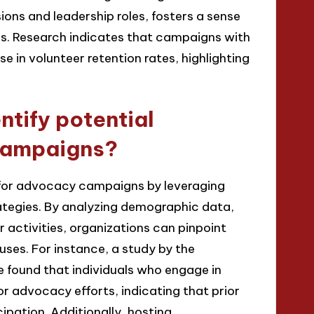
ons and leadership roles, fosters a sense
. Research indicates that campaigns with
 in volunteer retention rates, highlighting
ntify potential
campaigns?
s for advocacy campaigns by leveraging
tegies. By analyzing demographic data,
r activities, organizations can pinpoint
uses. For instance, a study by the
 found that individuals who engage in
or advocacy efforts, indicating that prior
cipation. Additionally, hosting