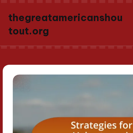
thegreatamericanshou
tout.org