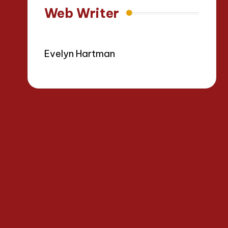
Web Writer
Evelyn Hartman