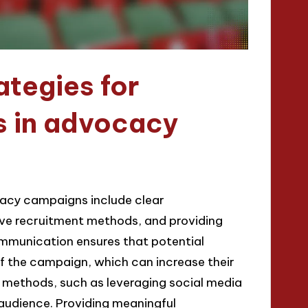
ategies for
s in advocacy
ocacy campaigns include clear
ve recruitment methods, and providing
mmunication ensures that potential
f the campaign, which can increase their
t methods, such as leveraging social media
audience. Providing meaningful