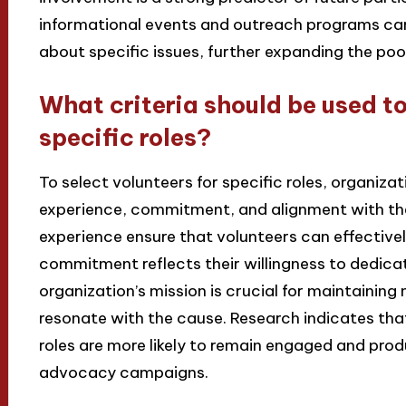
informational events and outreach programs can
about specific issues, further expanding the pool
What criteria should be used to
specific roles?
To select volunteers for specific roles, organizati
experience, commitment, and alignment with the 
experience ensure that volunteers can effectivel
commitment reflects their willingness to dedicat
organization’s mission is crucial for maintainin
resonate with the cause. Research indicates tha
roles are more likely to remain engaged and prod
advocacy campaigns.