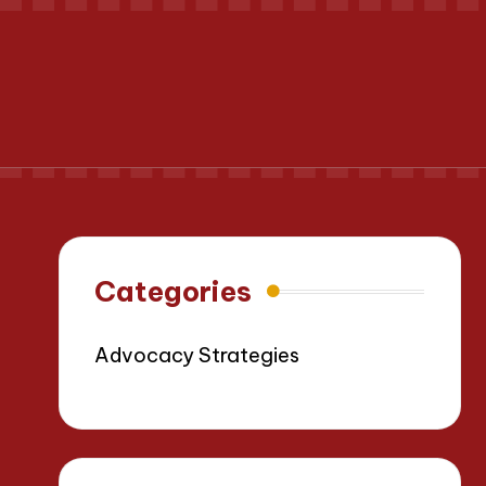
Categories
Advocacy Strategies