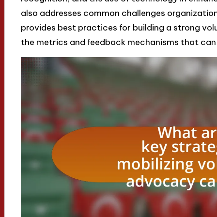
also addresses common challenges organizations
provides best practices for building a strong vo
the metrics and feedback mechanisms that can in