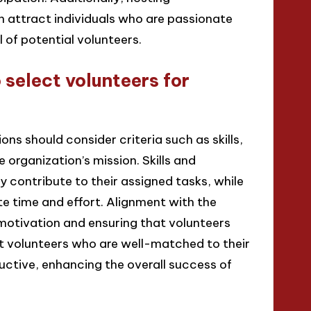
 attract individuals who are passionate
 of potential volunteers.
 select volunteers for
ons should consider criteria such as skills,
organization’s mission. Skills and
y contribute to their assigned tasks, while
e time and effort. Alignment with the
g motivation and ensuring that volunteers
t volunteers who are well-matched to their
uctive, enhancing the overall success of