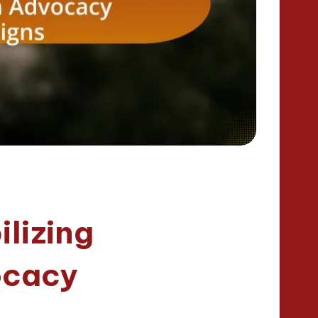
ilizing
ocacy