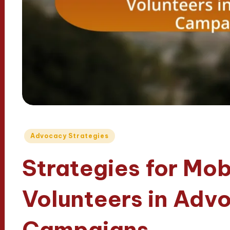
Posted
Advocacy Strategies
in
Strategies for Mob
Volunteers in Adv
Campaigns