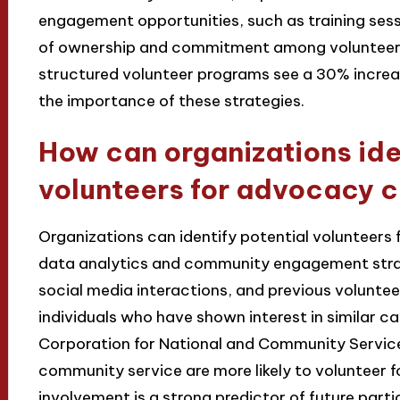
engagement opportunities, such as training sessi
of ownership and commitment among volunteers
structured volunteer programs see a 30% increase
the importance of these strategies.
How can organizations ide
volunteers for advocacy 
Organizations can identify potential volunteer
data analytics and community engagement stra
social media interactions, and previous voluntee
individuals who have shown interest in similar ca
Corporation for National and Community Service
community service are more likely to volunteer f
involvement is a strong predictor of future parti