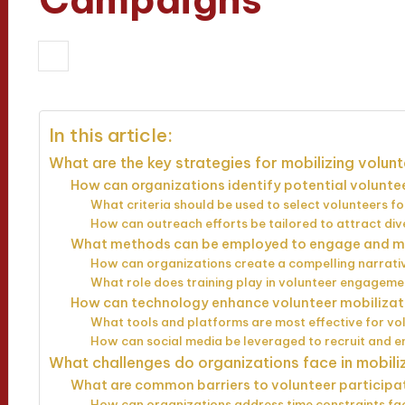
25/03/2025
Evelyn Hartman
14 min
Posted
by
In this article:
What are the key strategies for mobilizing volu
How can organizations identify potential volunt
What criteria should be used to select volunteers fo
How can outreach efforts be tailored to attract di
What methods can be employed to engage and m
How can organizations create a compelling narrativ
What role does training play in volunteer engageme
How can technology enhance volunteer mobiliza
What tools and platforms are most effective for vo
How can social media be leveraged to recruit and 
What challenges do organizations face in mobil
What are common barriers to volunteer participa
How can organizations address time constraints fa