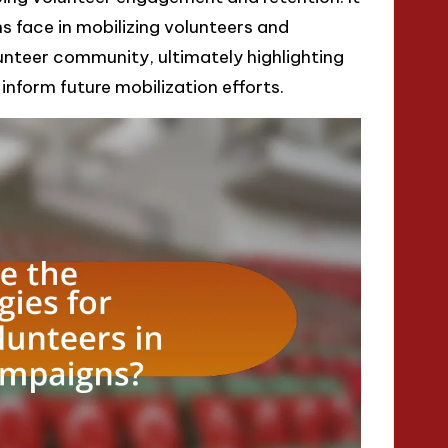
 face in mobilizing volunteers and
lunteer community, ultimately highlighting
form future mobilization efforts.