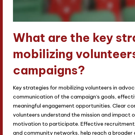
What are the key str
mobilizing volunteer
campaigns?
Key strategies for mobilizing volunteers in adv
communication of the campaign’s goals, effecti
meaningful engagement opportunities. Clear co
volunteers understand the mission and impact o
motivation to participate. Effective recruitmen
and community networks, help reach a broader 