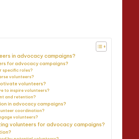
utes
nteers in advocacy campaigns?
eers for advocacy campaigns?
r specific roles?
verse volunteers?
otivate volunteers?
e to inspire volunteers?
nt and retention?
tion in advocacy campaigns?
lunteer coordination?
engage volunteers?
izing volunteers for advocacy campaigns?
tion?
ced by potential volunteers?