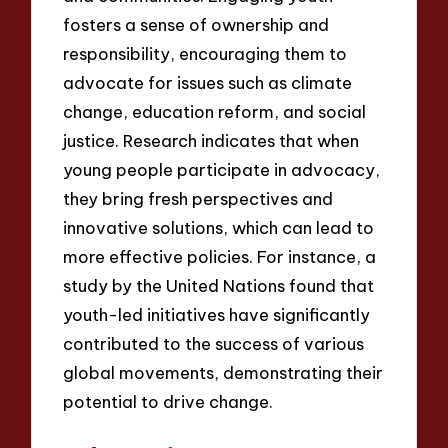
fosters a sense of ownership and
responsibility, encouraging them to
advocate for issues such as climate
change, education reform, and social
justice. Research indicates that when
young people participate in advocacy,
they bring fresh perspectives and
innovative solutions, which can lead to
more effective policies. For instance, a
study by the United Nations found that
youth-led initiatives have significantly
contributed to the success of various
global movements, demonstrating their
potential to drive change.