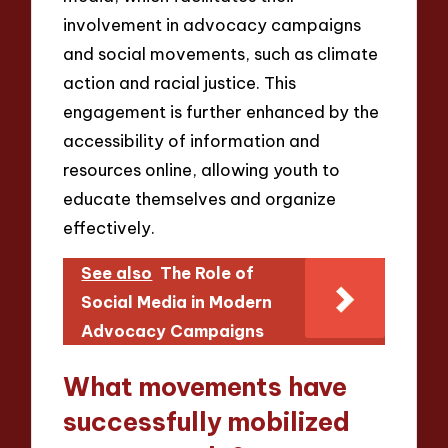
involvement in advocacy campaigns
and social movements, such as climate
action and racial justice. This
engagement is further enhanced by the
accessibility of information and
resources online, allowing youth to
educate themselves and organize
effectively.
See also
The Role of
Social Media in Modern
Advocacy Campaigns
What movements have
successfully mobilized