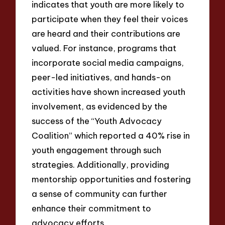
indicates that youth are more likely to
participate when they feel their voices
are heard and their contributions are
valued. For instance, programs that
incorporate social media campaigns,
peer-led initiatives, and hands-on
activities have shown increased youth
involvement, as evidenced by the
success of the “Youth Advocacy
Coalition” which reported a 40% rise in
youth engagement through such
strategies. Additionally, providing
mentorship opportunities and fostering
a sense of community can further
enhance their commitment to
advocacy efforts.