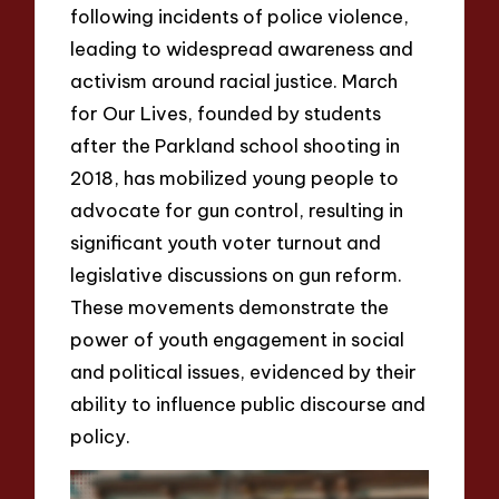
following incidents of police violence,
leading to widespread awareness and
activism around racial justice. March
for Our Lives, founded by students
after the Parkland school shooting in
2018, has mobilized young people to
advocate for gun control, resulting in
significant youth voter turnout and
legislative discussions on gun reform.
These movements demonstrate the
power of youth engagement in social
and political issues, evidenced by their
ability to influence public discourse and
policy.