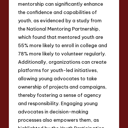
mentorship can significantly enhance
the confidence and capabilities of
youth, as evidenced by a study from
the National Mentoring Partnership,
which found that mentored youth are
55% more likely to enroll in college and
78% more likely to volunteer regularly.
Additionally, organizations can create
platforms for youth-led initiatives,
allowing young advocates to take
ownership of projects and campaigns,
thereby fostering a sense of agency
and responsibility. Engaging young
advocates in decision-making
processes also empowers them, as