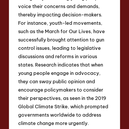
voice their concerns and demands,
thereby impacting decision-makers.
For instance, youth-led movements,
such as the March for Our Lives, have
successfully brought attention to gun
control issues, leading to legislative
discussions and reforms in various
states. Research indicates that when
young people engage in advocacy,
they can sway public opinion and
encourage policymakers to consider
their perspectives, as seen in the 2019
Global Climate Strike, which prompted
governments worldwide to address
climate change more urgently.