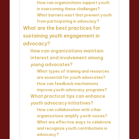
How can organizations support youth
in overcoming these challenges?
What barriers exist that prevent youth
from participating in advocacy?
What are the best practices for
sustaining youth engagement in
advocacy?
How can organizations maintain
interest and involvement among
young advocates?
What types of training and resources
are essential for youth advocates?
How can feedback mechanisms
improve youth advocacy programs?
What practical tips can enhance
youth advocacy initiatives?
How can collaboration with other
organizations amplify youth voices?
What are effective ways to celebrate
and recognize youth contributions in
advocacy?