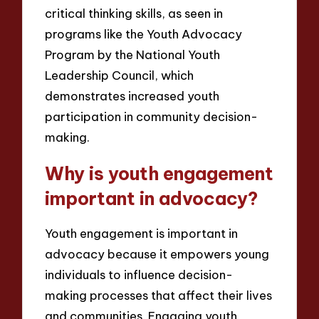
critical thinking skills, as seen in
programs like the Youth Advocacy
Program by the National Youth
Leadership Council, which
demonstrates increased youth
participation in community decision-
making.
Why is youth engagement
important in advocacy?
Youth engagement is important in
advocacy because it empowers young
individuals to influence decision-
making processes that affect their lives
and communities. Engaging youth