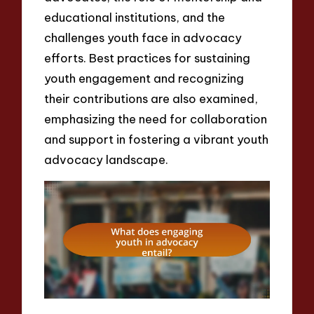
educational institutions, and the
challenges youth face in advocacy
efforts. Best practices for sustaining
youth engagement and recognizing
their contributions are also examined,
emphasizing the need for collaboration
and support in fostering a vibrant youth
advocacy landscape.