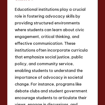
Educational institutions play a crucial
role in fostering advocacy skills by
providing structured environments
where students can learn about civic
engagement, critical thinking, and
effective communication. These
institutions often incorporate curricula
that emphasize social justice, public
policy, and community service,
enabling students to understand the
importance of advocacy in societal
change. For instance, programs like
debate clubs and student government
encourage students to articulate their
views, engage in discussions, and