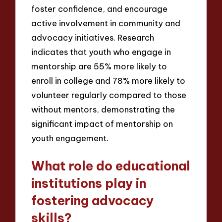
foster confidence, and encourage
active involvement in community and
advocacy initiatives. Research
indicates that youth who engage in
mentorship are 55% more likely to
enroll in college and 78% more likely to
volunteer regularly compared to those
without mentors, demonstrating the
significant impact of mentorship on
youth engagement.
What role do educational
institutions play in
fostering advocacy
skills?