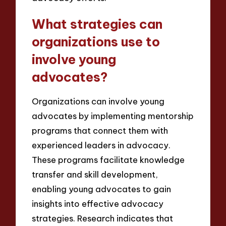
What strategies can
organizations use to
involve young
advocates?
Organizations can involve young
advocates by implementing mentorship
programs that connect them with
experienced leaders in advocacy.
These programs facilitate knowledge
transfer and skill development,
enabling young advocates to gain
insights into effective advocacy
strategies. Research indicates that