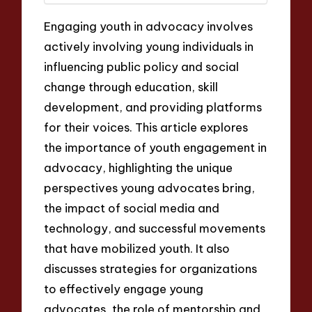
Engaging youth in advocacy involves
actively involving young individuals in
influencing public policy and social
change through education, skill
development, and providing platforms
for their voices. This article explores
the importance of youth engagement in
advocacy, highlighting the unique
perspectives young advocates bring,
the impact of social media and
technology, and successful movements
that have mobilized youth. It also
discusses strategies for organizations
to effectively engage young
advocates, the role of mentorship and