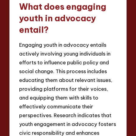
What does engaging
youth in advocacy
entail?
Engaging youth in advocacy entails
actively involving young individuals in
efforts to influence public policy and
social change. This process includes
educating them about relevant issues,
providing platforms for their voices,
and equipping them with skills to
effectively communicate their
perspectives. Research indicates that
youth engagement in advocacy fosters
civic responsibility and enhances