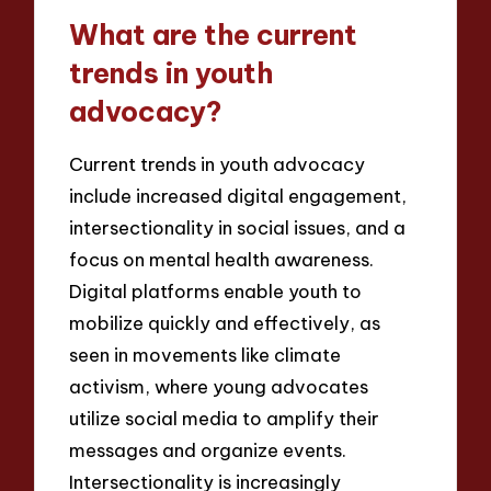
What are the current
trends in youth
advocacy?
Current trends in youth advocacy
include increased digital engagement,
intersectionality in social issues, and a
focus on mental health awareness.
Digital platforms enable youth to
mobilize quickly and effectively, as
seen in movements like climate
activism, where young advocates
utilize social media to amplify their
messages and organize events.
Intersectionality is increasingly