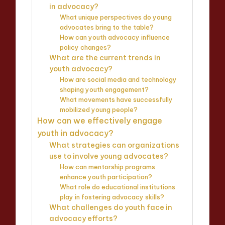
in advocacy?
What unique perspectives do young
advocates bring to the table?
How can youth advocacy influence
policy changes?
What are the current trends in
youth advocacy?
How are social media and technology
shaping youth engagement?
What movements have successfully
mobilized young people?
How can we effectively engage
youth in advocacy?
What strategies can organizations
use to involve young advocates?
How can mentorship programs
enhance youth participation?
What role do educational institutions
play in fostering advocacy skills?
What challenges do youth face in
advocacy efforts?