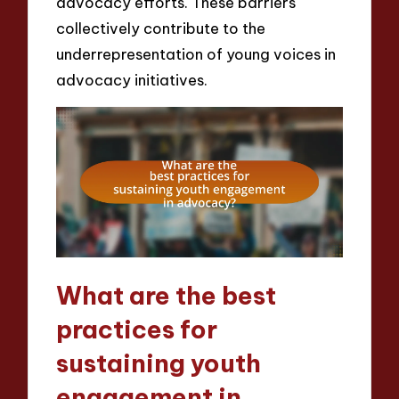
advocacy efforts. These barriers
collectively contribute to the
underrepresentation of young voices in
advocacy initiatives.
What are the best
practices for
sustaining youth
engagement in