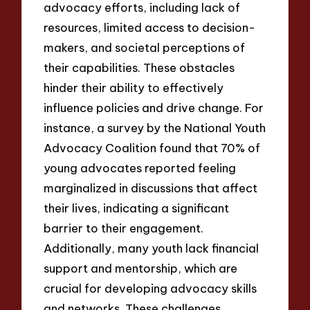
advocacy efforts, including lack of
resources, limited access to decision-
makers, and societal perceptions of
their capabilities. These obstacles
hinder their ability to effectively
influence policies and drive change. For
instance, a survey by the National Youth
Advocacy Coalition found that 70% of
young advocates reported feeling
marginalized in discussions that affect
their lives, indicating a significant
barrier to their engagement.
Additionally, many youth lack financial
support and mentorship, which are
crucial for developing advocacy skills
and networks. These challenges