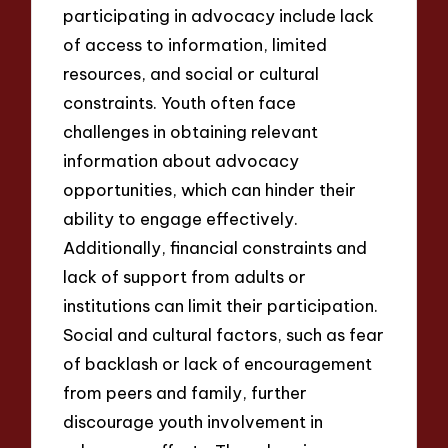
participating in advocacy include lack
of access to information, limited
resources, and social or cultural
constraints. Youth often face
challenges in obtaining relevant
information about advocacy
opportunities, which can hinder their
ability to engage effectively.
Additionally, financial constraints and
lack of support from adults or
institutions can limit their participation.
Social and cultural factors, such as fear
of backlash or lack of encouragement
from peers and family, further
discourage youth involvement in