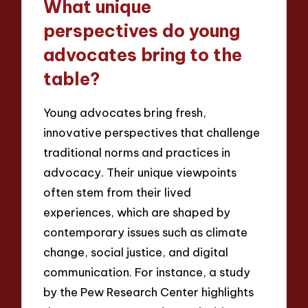
What unique
perspectives do young
advocates bring to the
table?
Young advocates bring fresh,
innovative perspectives that challenge
traditional norms and practices in
advocacy. Their unique viewpoints
often stem from their lived
experiences, which are shaped by
contemporary issues such as climate
change, social justice, and digital
communication. For instance, a study
by the Pew Research Center highlights