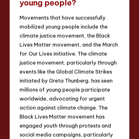
young people?
Movements that have successfully
mobilized young people include the
climate justice movement, the Black
Lives Matter movement, and the March
for Our Lives initiative. The climate
justice movement, particularly through
events like the Global Climate Strikes
initiated by Greta Thunberg, has seen
millions of young people participate
worldwide, advocating for urgent
action against climate change. The
Black Lives Matter movement has
engaged youth through protests and
social media campaigns, particularly