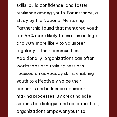
skills, build confidence, and foster
resilience among youth. For instance, a
study by the National Mentoring
Partnership found that mentored youth
are 55% more likely to enroll in college
and 78% more likely to volunteer
regularly in their communities.
Additionally, organizations can offer
workshops and training sessions
focused on advocacy skills, enabling
youth to effectively voice their
concerns and influence decision-
making processes. By creating safe
spaces for dialogue and collaboration,
organizations empower youth to