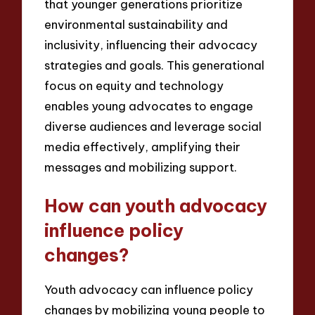
that younger generations prioritize
environmental sustainability and
inclusivity, influencing their advocacy
strategies and goals. This generational
focus on equity and technology
enables young advocates to engage
diverse audiences and leverage social
media effectively, amplifying their
messages and mobilizing support.
How can youth advocacy
influence policy
changes?
Youth advocacy can influence policy
changes by mobilizing young people to