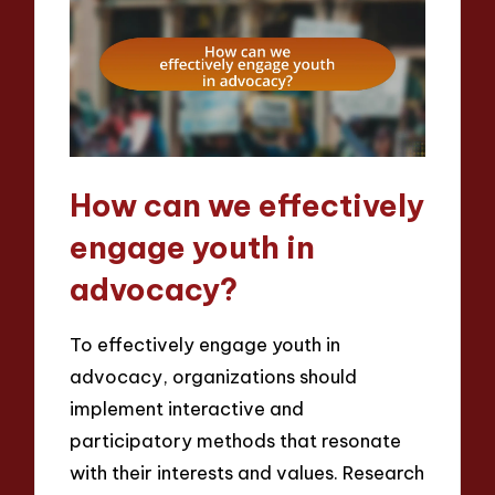
How can we effectively
engage youth in
advocacy?
To effectively engage youth in
advocacy, organizations should
implement interactive and
participatory methods that resonate
with their interests and values. Research