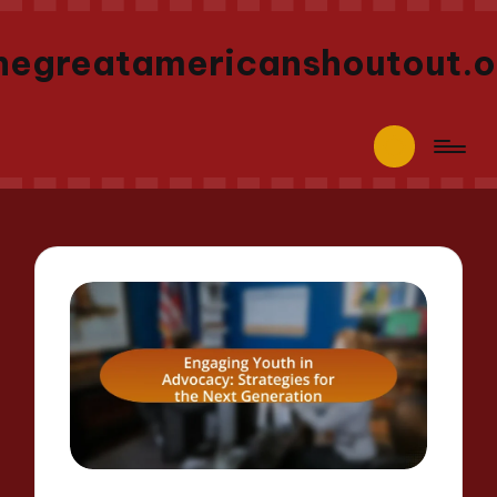
hegreatamericanshoutout.o