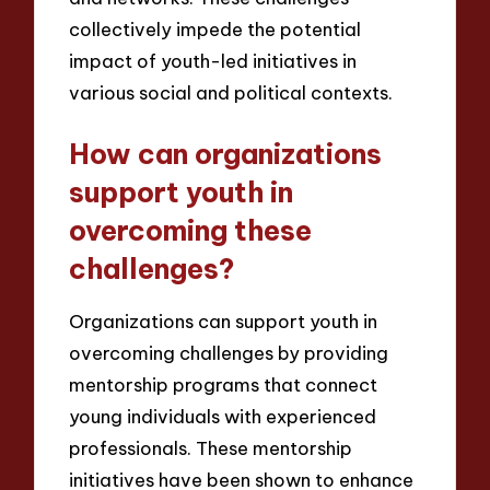
collectively impede the potential
impact of youth-led initiatives in
various social and political contexts.
How can organizations
support youth in
overcoming these
challenges?
Organizations can support youth in
overcoming challenges by providing
mentorship programs that connect
young individuals with experienced
professionals. These mentorship
initiatives have been shown to enhance