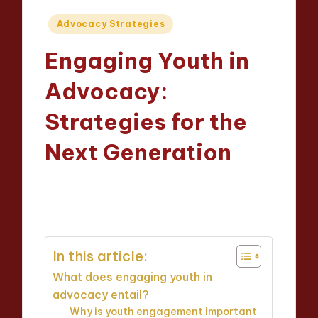
Posted
Advocacy Strategies
in
Engaging Youth in
Advocacy:
Strategies for the
Next Generation
Evelyn Hartman
09/04/2025
Posted
13 minutes
by
In this article:
What does engaging youth in
advocacy entail?
Why is youth engagement important