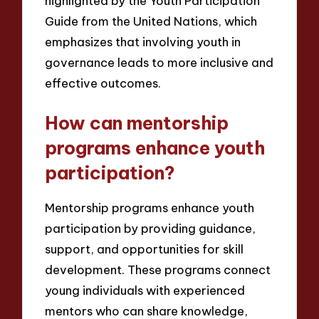
highlighted by the Youth Participation
Guide from the United Nations, which
emphasizes that involving youth in
governance leads to more inclusive and
effective outcomes.
How can mentorship
programs enhance youth
participation?
Mentorship programs enhance youth
participation by providing guidance,
support, and opportunities for skill
development. These programs connect
young individuals with experienced
mentors who can share knowledge,