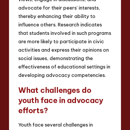
advocate for their peers’ interests,
thereby enhancing their ability to
influence others. Research indicates
that students involved in such programs
are more likely to participate in civic
activities and express their opinions on
social issues, demonstrating the
effectiveness of educational settings in
developing advocacy competencies.
What challenges do
youth face in advocacy
efforts?
Youth face several challenges in