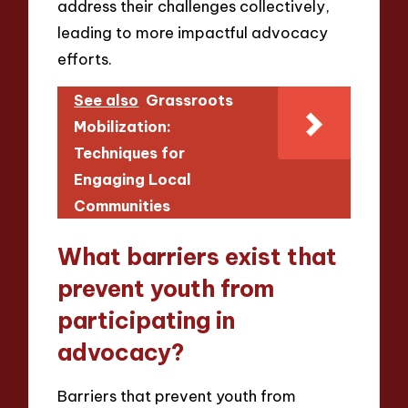
address their challenges collectively,
leading to more impactful advocacy
efforts.
See also
Grassroots
Mobilization:
Techniques for
Engaging Local
Communities
What barriers exist that
prevent youth from
participating in
advocacy?
Barriers that prevent youth from