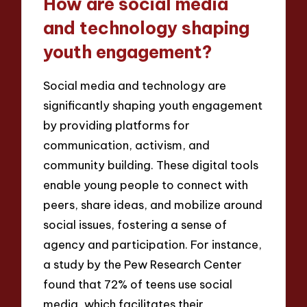
How are social media
and technology shaping
youth engagement?
Social media and technology are
significantly shaping youth engagement
by providing platforms for
communication, activism, and
community building. These digital tools
enable young people to connect with
peers, share ideas, and mobilize around
social issues, fostering a sense of
agency and participation. For instance,
a study by the Pew Research Center
found that 72% of teens use social
media, which facilitates their