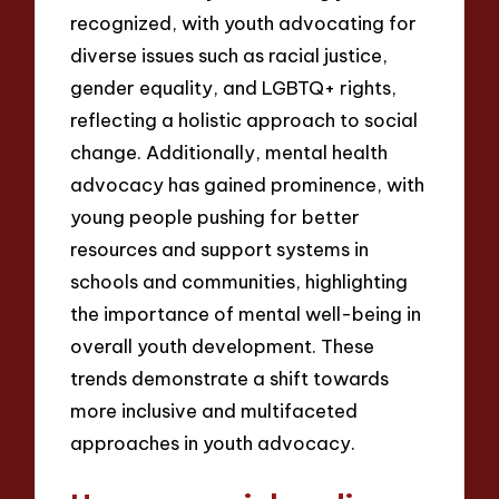
recognized, with youth advocating for
diverse issues such as racial justice,
gender equality, and LGBTQ+ rights,
reflecting a holistic approach to social
change. Additionally, mental health
advocacy has gained prominence, with
young people pushing for better
resources and support systems in
schools and communities, highlighting
the importance of mental well-being in
overall youth development. These
trends demonstrate a shift towards
more inclusive and multifaceted
approaches in youth advocacy.