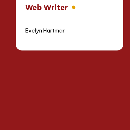
Web Writer
Evelyn Hartman