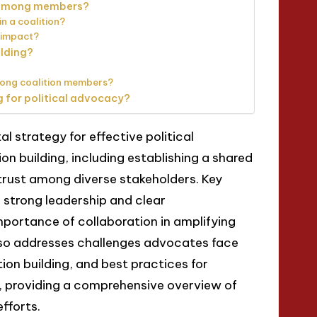
t among members?
n a coalition?
 impact?
ilding?
mong coalition members?
g for political advocacy?
al strategy for effective political
on building, including establishing a shared
 trust among diverse stakeholders. Key
s strong leadership and clear
portance of collaboration in amplifying
also addresses challenges advocates face
tion building, and best practices for
 providing a comprehensive overview of
fforts.