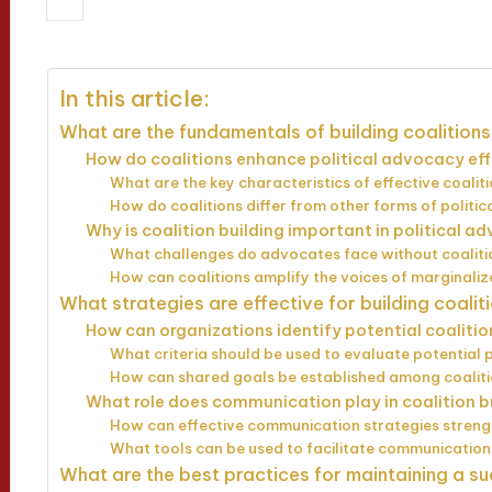
25/03/2025
Evelyn Hartman
13 min
Posted
by
In this article:
What are the fundamentals of building coalitions
How do coalitions enhance political advocacy ef
What are the key characteristics of effective coalit
How do coalitions differ from other forms of politic
Why is coalition building important in political 
What challenges do advocates face without coalit
How can coalitions amplify the voices of marginali
What strategies are effective for building coalit
How can organizations identify potential coaliti
What criteria should be used to evaluate potential 
How can shared goals be established among coali
What role does communication play in coalition b
How can effective communication strategies streng
What tools can be used to facilitate communicatio
What are the best practices for maintaining a su