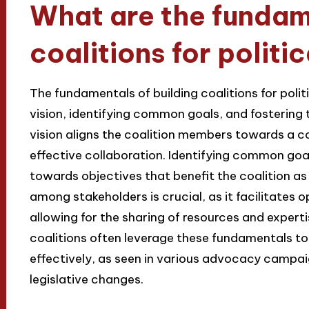
What are the fundame
coalitions for polit
The fundamentals of building coalitions for poli
vision, identifying common goals, and fostering
vision aligns the coalition members towards a c
effective collaboration. Identifying common goa
towards objectives that benefit the coalition as
among stakeholders is crucial, as it facilitates
allowing for the sharing of resources and expert
coalitions often leverage these fundamentals to
effectively, as seen in various advocacy campai
legislative changes.