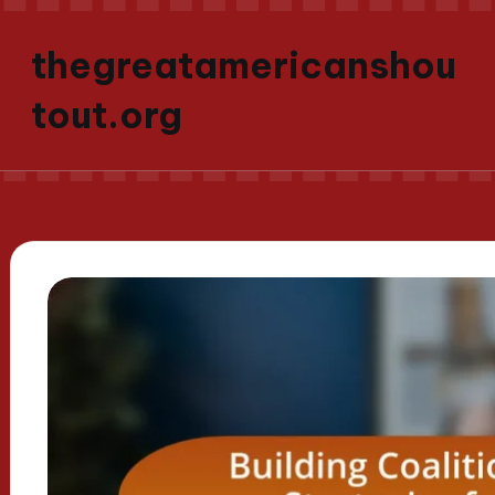
thegreatamericanshou
tout.org