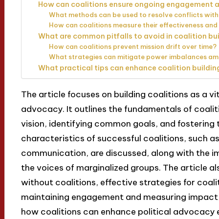
How can coalitions ensure ongoing engagemen
What methods can be used to resolve conflicts withi
How can coalitions measure their effectiveness and
What are common pitfalls to avoid in coalition bu
How can coalitions prevent mission drift over time?
What strategies can mitigate power imbalances a
What practical tips can enhance coalition buildin
The article focuses on building coalitions as a vit
advocacy. It outlines the fundamentals of coaliti
vision, identifying common goals, and fostering
characteristics of successful coalitions, such a
communication, are discussed, along with the im
the voices of marginalized groups. The article 
without coalitions, effective strategies for coali
maintaining engagement and measuring impact,
how coalitions can enhance political advocacy e