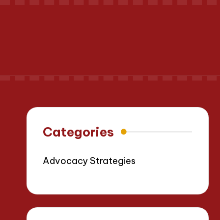
Categories
Advocacy Strategies