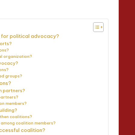
utes
 for political advocacy?
forts?
ions?
al organization?
advocacy?
ions?
zed groups?
ions?
on partners?
partners?
tion members?
uilding?
then coalitions?
n among coalition members?
ccessful coalition?