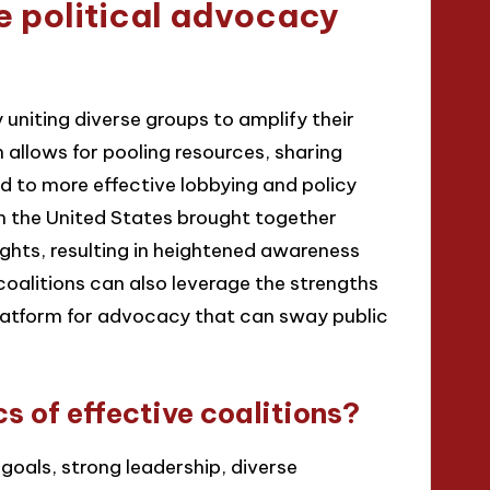
e political advocacy
 uniting diverse groups to amplify their
n allows for pooling resources, sharing
ead to more effective lobbying and policy
n the United States brought together
ghts, resulting in heightened awareness
coalitions can also leverage the strengths
platform for advocacy that can sway public
s of effective coalitions?
goals, strong leadership, diverse