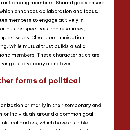
trust among members. Shared goals ensure
, which enhances collaboration and focus.
ates members to engage actively in
various perspectives and resources,
omplex issues. Clear communication
g, while mutual trust builds a solid
ong members. These characteristics are
ieving its advocacy objectives.
her forms of political
rganization primarily in their temporary and
ps or individuals around a common goal
 political parties, which have a stable