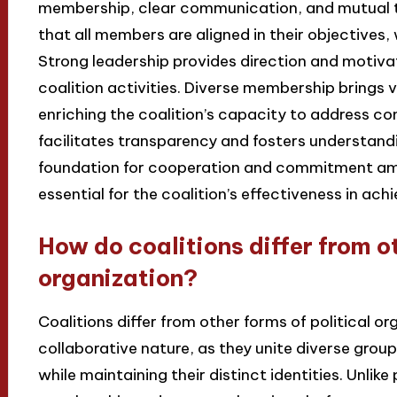
membership, clear communication, and mutual 
that all members are aligned in their objectives
Strong leadership provides direction and motiv
coalition activities. Diverse membership brings 
enriching the coalition’s capacity to address c
facilitates transparency and fosters understandin
foundation for cooperation and commitment am
essential for the coalition’s effectiveness in ach
How do coalitions differ from ot
organization?
Coalitions differ from other forms of political o
collaborative nature, as they unite diverse grou
while maintaining their distinct identities. Unlike