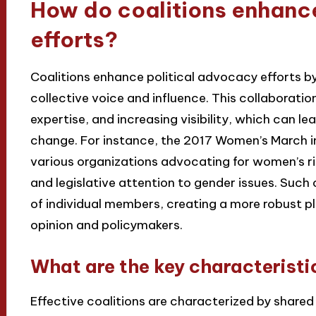
How do coalitions enhanc
efforts?
Coalitions enhance political advocacy efforts by
collective voice and influence. This collaboratio
expertise, and increasing visibility, which can l
change. For instance, the 2017 Women’s March i
various organizations advocating for women’s ri
and legislative attention to gender issues. Such 
of individual members, creating a more robust 
opinion and policymakers.
What are the key characteristic
Effective coalitions are characterized by shared 