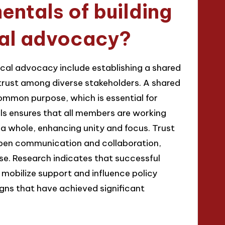
ntals of building
ical advocacy?
tical advocacy include establishing a shared
 trust among diverse stakeholders. A shared
ommon purpose, which is essential for
ls ensures that all members are working
 a whole, enhancing unity and focus. Trust
 open communication and collaboration,
ise. Research indicates that successful
 mobilize support and influence policy
gns that have achieved significant