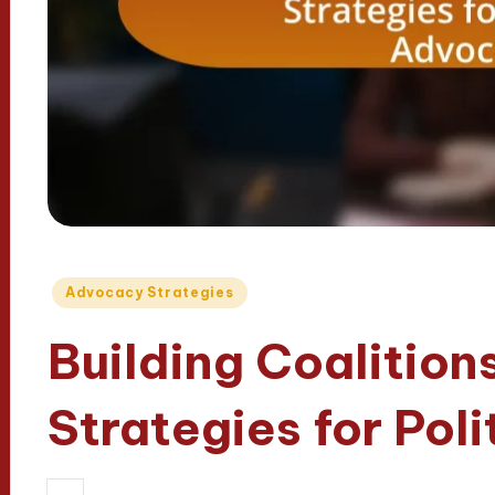
Posted
Advocacy Strategies
in
Building Coalitions
Strategies for Pol