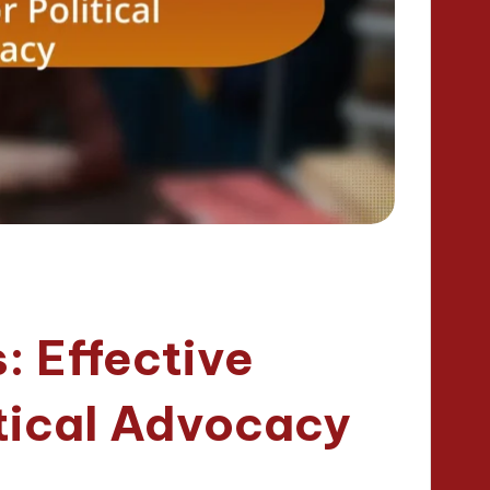
: Effective
itical Advocacy