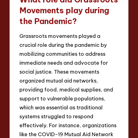
Movements play during
the Pandemic?
Grassroots movements played a
crucial role during the pandemic by
mobilizing communities to address
immediate needs and advocate for
social justice. These movements
organized mutual aid networks,
providing food, medical supplies, and
support to vulnerable populations,
which was essential as traditional
systems struggled to respond
effectively. For instance, organizations
like the COVID-19 Mutual Aid Network