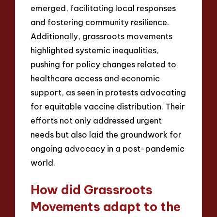
emerged, facilitating local responses
and fostering community resilience.
Additionally, grassroots movements
highlighted systemic inequalities,
pushing for policy changes related to
healthcare access and economic
support, as seen in protests advocating
for equitable vaccine distribution. Their
efforts not only addressed urgent
needs but also laid the groundwork for
ongoing advocacy in a post-pandemic
world.
How did Grassroots
Movements adapt to the