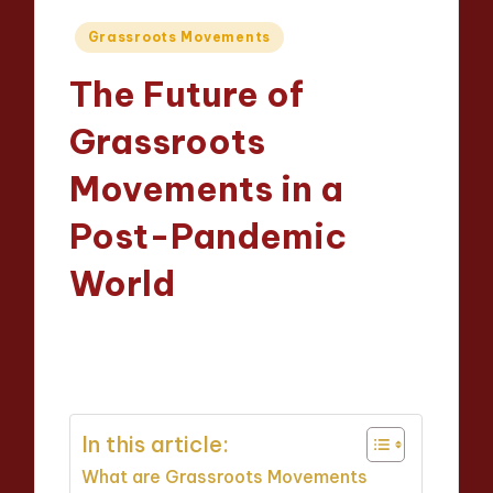
Posted
Grassroots Movements
in
The Future of
Grassroots
Movements in a
Post-Pandemic
World
Evelyn Hartman
12/05/2025
Posted
15 minutes
by
In this article:
What are Grassroots Movements