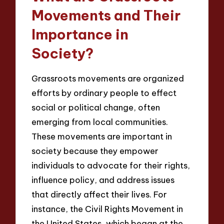
Movements and Their
Importance in
Society?
Grassroots movements are organized
efforts by ordinary people to effect
social or political change, often
emerging from local communities.
These movements are important in
society because they empower
individuals to advocate for their rights,
influence policy, and address issues
that directly affect their lives. For
instance, the Civil Rights Movement in
the United States, which began at the