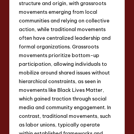
structure and origin, with grassroots
movements emerging from local
communities and relying on collective
action, while traditional movements
often have centralized leadership and
formal organizations. Grassroots
movements prioritize bottom-up
participation, allowing individuals to
mobilize around shared issues without
hierarchical constraints, as seen in
movements like Black Lives Matter,
which gained traction through social
media and community engagement. In
contrast, traditional movements, such
as labor unions, typically operate
within established frameworks and