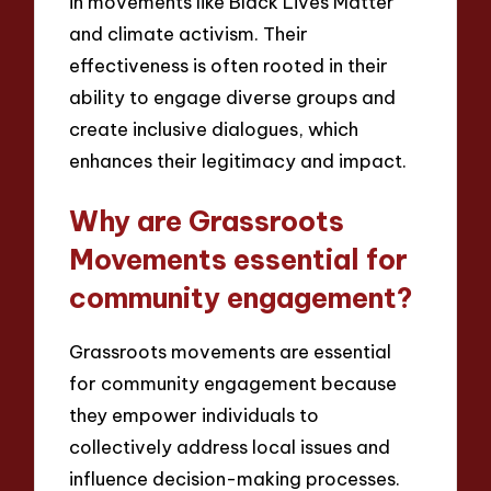
in movements like Black Lives Matter
and climate activism. Their
effectiveness is often rooted in their
ability to engage diverse groups and
create inclusive dialogues, which
enhances their legitimacy and impact.
Why are Grassroots
Movements essential for
community engagement?
Grassroots movements are essential
for community engagement because
they empower individuals to
collectively address local issues and
influence decision-making processes.