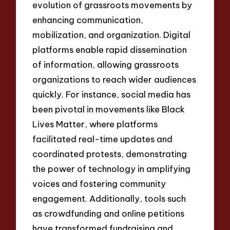
evolution of grassroots movements by
enhancing communication,
mobilization, and organization. Digital
platforms enable rapid dissemination
of information, allowing grassroots
organizations to reach wider audiences
quickly. For instance, social media has
been pivotal in movements like Black
Lives Matter, where platforms
facilitated real-time updates and
coordinated protests, demonstrating
the power of technology in amplifying
voices and fostering community
engagement. Additionally, tools such
as crowdfunding and online petitions
have transformed fundraising and