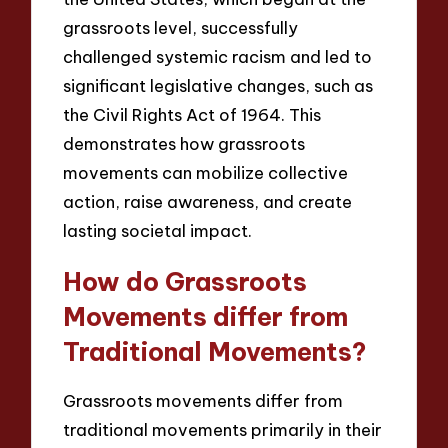
grassroots level, successfully
challenged systemic racism and led to
significant legislative changes, such as
the Civil Rights Act of 1964. This
demonstrates how grassroots
movements can mobilize collective
action, raise awareness, and create
lasting societal impact.
How do Grassroots
Movements differ from
Traditional Movements?
Grassroots movements differ from
traditional movements primarily in their