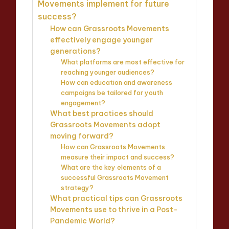
Movements implement for future
success?
How can Grassroots Movements
effectively engage younger
generations?
What platforms are most effective for
reaching younger audiences?
How can education and awareness
campaigns be tailored for youth
engagement?
What best practices should
Grassroots Movements adopt
moving forward?
How can Grassroots Movements
measure their impact and success?
What are the key elements of a
successful Grassroots Movement
strategy?
What practical tips can Grassroots
Movements use to thrive in a Post-
Pandemic World?