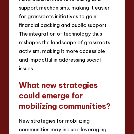
support mechanisms, making it easier
for grassroots initiatives to gain
financial backing and public support.
The integration of technology thus
reshapes the landscape of grassroots
activism, making it more accessible
and impactful in addressing social
issues.
What new strategies
could emerge for
mobilizing communities?
New strategies for mobilizing
communities may include leveraging