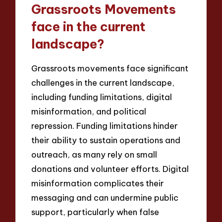
Grassroots Movements
face in the current
landscape?
Grassroots movements face significant
challenges in the current landscape,
including funding limitations, digital
misinformation, and political
repression. Funding limitations hinder
their ability to sustain operations and
outreach, as many rely on small
donations and volunteer efforts. Digital
misinformation complicates their
messaging and can undermine public
support, particularly when false