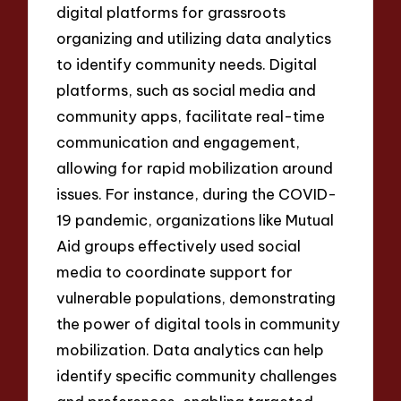
digital platforms for grassroots
organizing and utilizing data analytics
to identify community needs. Digital
platforms, such as social media and
community apps, facilitate real-time
communication and engagement,
allowing for rapid mobilization around
issues. For instance, during the COVID-
19 pandemic, organizations like Mutual
Aid groups effectively used social
media to coordinate support for
vulnerable populations, demonstrating
the power of digital tools in community
mobilization. Data analytics can help
identify specific community challenges