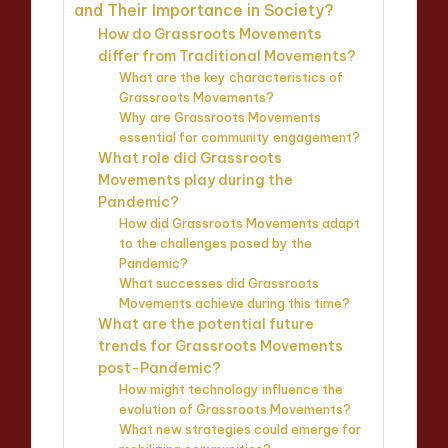
and Their Importance in Society?
How do Grassroots Movements
differ from Traditional Movements?
What are the key characteristics of
Grassroots Movements?
Why are Grassroots Movements
essential for community engagement?
What role did Grassroots
Movements play during the
Pandemic?
How did Grassroots Movements adapt
to the challenges posed by the
Pandemic?
What successes did Grassroots
Movements achieve during this time?
What are the potential future
trends for Grassroots Movements
post-Pandemic?
How might technology influence the
evolution of Grassroots Movements?
What new strategies could emerge for