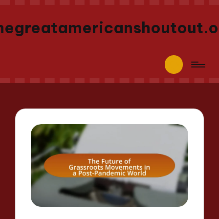
hegreatamericanshoutout.o