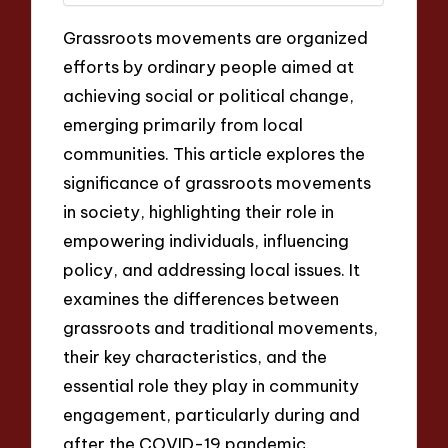
Grassroots movements are organized
efforts by ordinary people aimed at
achieving social or political change,
emerging primarily from local
communities. This article explores the
significance of grassroots movements
in society, highlighting their role in
empowering individuals, influencing
policy, and addressing local issues. It
examines the differences between
grassroots and traditional movements,
their key characteristics, and the
essential role they play in community
engagement, particularly during and
after the COVID-19 pandemic.