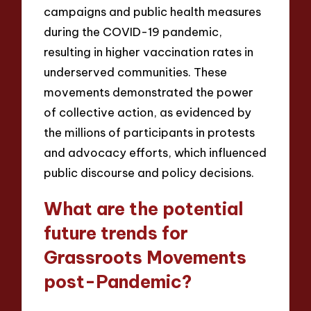
campaigns and public health measures
during the COVID-19 pandemic,
resulting in higher vaccination rates in
underserved communities. These
movements demonstrated the power
of collective action, as evidenced by
the millions of participants in protests
and advocacy efforts, which influenced
public discourse and policy decisions.
What are the potential
future trends for
Grassroots Movements
post-Pandemic?