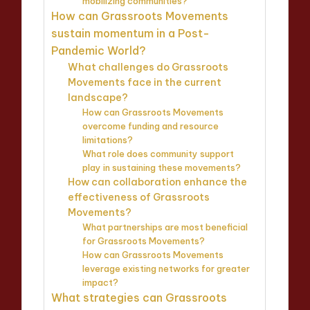
mobilizing communities?
How can Grassroots Movements
sustain momentum in a Post-
Pandemic World?
What challenges do Grassroots
Movements face in the current
landscape?
How can Grassroots Movements
overcome funding and resource
limitations?
What role does community support
play in sustaining these movements?
How can collaboration enhance the
effectiveness of Grassroots
Movements?
What partnerships are most beneficial
for Grassroots Movements?
How can Grassroots Movements
leverage existing networks for greater
impact?
What strategies can Grassroots