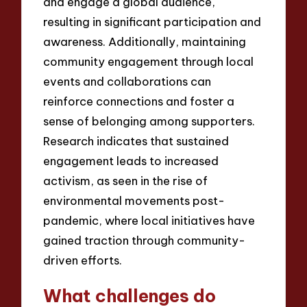
and engage a global audience,
resulting in significant participation and
awareness. Additionally, maintaining
community engagement through local
events and collaborations can
reinforce connections and foster a
sense of belonging among supporters.
Research indicates that sustained
engagement leads to increased
activism, as seen in the rise of
environmental movements post-
pandemic, where local initiatives have
gained traction through community-
driven efforts.
What challenges do