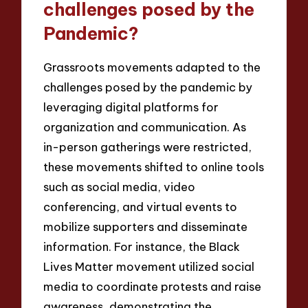
challenges posed by the
Pandemic?
Grassroots movements adapted to the
challenges posed by the pandemic by
leveraging digital platforms for
organization and communication. As
in-person gatherings were restricted,
these movements shifted to online tools
such as social media, video
conferencing, and virtual events to
mobilize supporters and disseminate
information. For instance, the Black
Lives Matter movement utilized social
media to coordinate protests and raise
awareness, demonstrating the