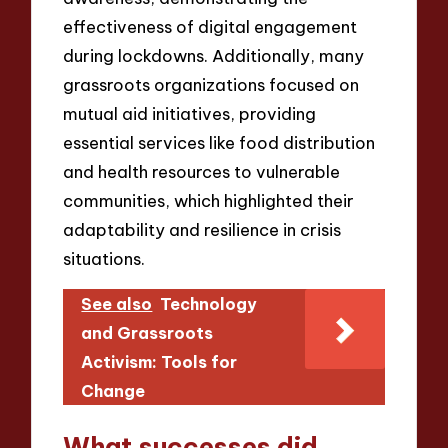
effectiveness of digital engagement
during lockdowns. Additionally, many
grassroots organizations focused on
mutual aid initiatives, providing
essential services like food distribution
and health resources to vulnerable
communities, which highlighted their
adaptability and resilience in crisis
situations.
See also
Technology
and Grassroots
Activism: Tools for
Change
What successes did