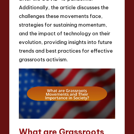
Additionally, the article discusses the
challenges these movements face,
strategies for sustaining momentum,
and the impact of technology on their
evolution, providing insights into future
trends and best practices for effective
grassroots activism.
What are Grassroots