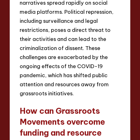
narratives spread rapidly on social
media platforms. Political repression,
including surveillance and legal
restrictions, poses a direct threat to
their activities and can lead to the
criminalization of dissent. These
challenges are exacerbated by the
ongoing effects of the COVID-19
pandemic, which has shifted public
attention and resources away from
grassroots initiatives.
How can Grassroots
Movements overcome
funding and resource