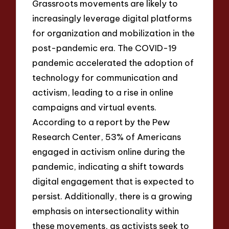
Grassroots movements are likely to
increasingly leverage digital platforms
for organization and mobilization in the
post-pandemic era. The COVID-19
pandemic accelerated the adoption of
technology for communication and
activism, leading to a rise in online
campaigns and virtual events.
According to a report by the Pew
Research Center, 53% of Americans
engaged in activism online during the
pandemic, indicating a shift towards
digital engagement that is expected to
persist. Additionally, there is a growing
emphasis on intersectionality within
these movements, as activists seek to