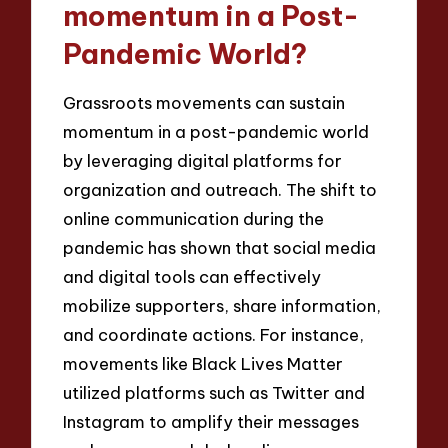
momentum in a Post-
Pandemic World?
Grassroots movements can sustain
momentum in a post-pandemic world
by leveraging digital platforms for
organization and outreach. The shift to
online communication during the
pandemic has shown that social media
and digital tools can effectively
mobilize supporters, share information,
and coordinate actions. For instance,
movements like Black Lives Matter
utilized platforms such as Twitter and
Instagram to amplify their messages