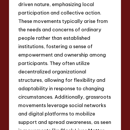
driven nature, emphasizing local
participation and collective action.
These movements typically arise from
the needs and concerns of ordinary
people rather than established
institutions, fostering a sense of
empowerment and ownership among
participants. They often utilize
decentralized organizational
structures, allowing for flexibility and
adaptability in response to changing
circumstances. Additionally, grassroots
movements leverage social networks
and digital platforms to mobilize
support and spread awareness, as seen