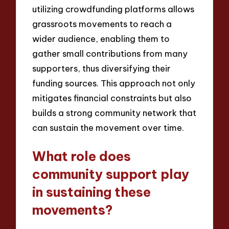
utilizing crowdfunding platforms allows
grassroots movements to reach a
wider audience, enabling them to
gather small contributions from many
supporters, thus diversifying their
funding sources. This approach not only
mitigates financial constraints but also
builds a strong community network that
can sustain the movement over time.
What role does
community support play
in sustaining these
movements?