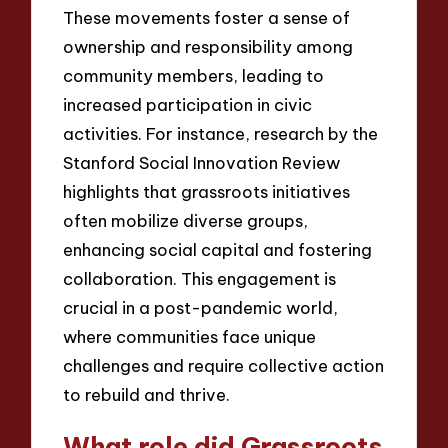
These movements foster a sense of
ownership and responsibility among
community members, leading to
increased participation in civic
activities. For instance, research by the
Stanford Social Innovation Review
highlights that grassroots initiatives
often mobilize diverse groups,
enhancing social capital and fostering
collaboration. This engagement is
crucial in a post-pandemic world,
where communities face unique
challenges and require collective action
to rebuild and thrive.
What role did Grassroots