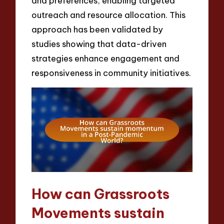
and preferences, enabling targeted
outreach and resource allocation. This
approach has been validated by
studies showing that data-driven
strategies enhance engagement and
responsiveness in community initiatives.
How can Grassroots
Movements sustain