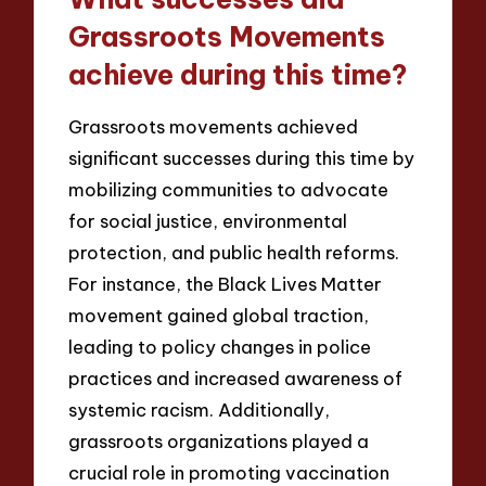
Grassroots Movements
achieve during this time?
Grassroots movements achieved
significant successes during this time by
mobilizing communities to advocate
for social justice, environmental
protection, and public health reforms.
For instance, the Black Lives Matter
movement gained global traction,
leading to policy changes in police
practices and increased awareness of
systemic racism. Additionally,
grassroots organizations played a
crucial role in promoting vaccination