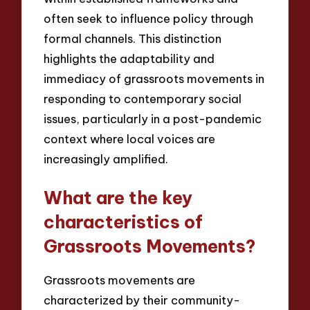
often seek to influence policy through
formal channels. This distinction
highlights the adaptability and
immediacy of grassroots movements in
responding to contemporary social
issues, particularly in a post-pandemic
context where local voices are
increasingly amplified.
What are the key
characteristics of
Grassroots Movements?
Grassroots movements are
characterized by their community-