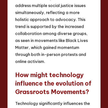
address multiple social justice issues
simultaneously, reflecting a more
holistic approach to advocacy. This
trend is supported by the increased
collaboration among diverse groups,
as seen in movements like Black Lives
Matter, which gained momentum
through both in-person protests and
online activism.
How might technology
influence the evolution of
Grassroots Movements?
Technology significantly influences the