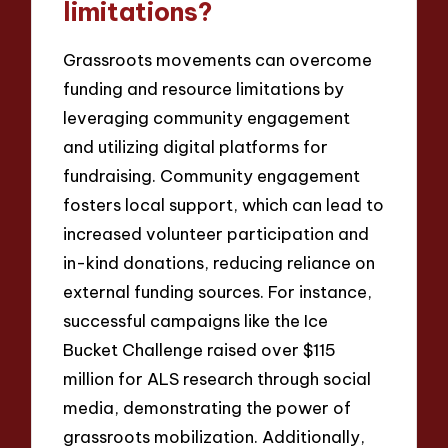
limitations?
Grassroots movements can overcome
funding and resource limitations by
leveraging community engagement
and utilizing digital platforms for
fundraising. Community engagement
fosters local support, which can lead to
increased volunteer participation and
in-kind donations, reducing reliance on
external funding sources. For instance,
successful campaigns like the Ice
Bucket Challenge raised over $115
million for ALS research through social
media, demonstrating the power of
grassroots mobilization. Additionally,