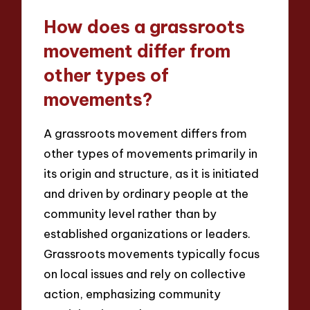
How does a grassroots
movement differ from
other types of
movements?
A grassroots movement differs from
other types of movements primarily in
its origin and structure, as it is initiated
and driven by ordinary people at the
community level rather than by
established organizations or leaders.
Grassroots movements typically focus
on local issues and rely on collective
action, emphasizing community