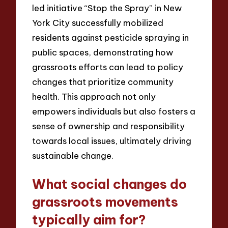
led initiative “Stop the Spray” in New
York City successfully mobilized
residents against pesticide spraying in
public spaces, demonstrating how
grassroots efforts can lead to policy
changes that prioritize community
health. This approach not only
empowers individuals but also fosters a
sense of ownership and responsibility
towards local issues, ultimately driving
sustainable change.
What social changes do
grassroots movements
typically aim for?