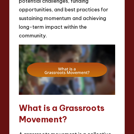
potential challenges, funding
opportunities, and best practices for
sustaining momentum and achieving
long-term impact within the
community.
What is a Grassroots
Movement?