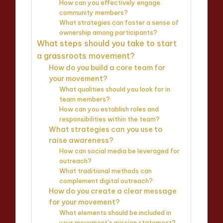
How can you effectively engage
community members?
What strategies can foster a sense of
ownership among participants?
What steps should you take to start
a grassroots movement?
How do you build a core team for
your movement?
What qualities should you look for in
team members?
How can you establish roles and
responsibilities within the team?
What strategies can you use to
raise awareness?
How can social media be leveraged for
outreach?
What traditional methods can
complement digital outreach?
How do you create a clear message
for your movement?
What elements should be included in
your movement’s mission statement?