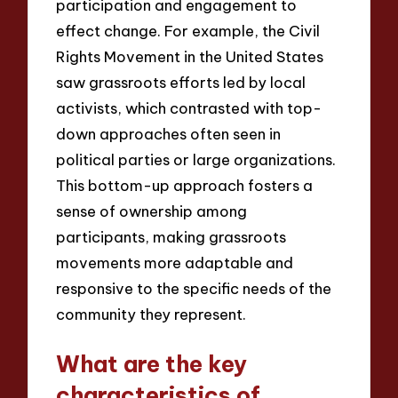
participation and engagement to
effect change. For example, the Civil
Rights Movement in the United States
saw grassroots efforts led by local
activists, which contrasted with top-
down approaches often seen in
political parties or large organizations.
This bottom-up approach fosters a
sense of ownership among
participants, making grassroots
movements more adaptable and
responsive to the specific needs of the
community they represent.
What are the key
characteristics of