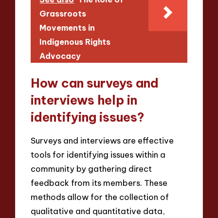
Grassroots
Movements in
Indigenous Rights
Advocacy
How can surveys and
interviews help in
identifying issues?
Surveys and interviews are effective
tools for identifying issues within a
community by gathering direct
feedback from its members. These
methods allow for the collection of
qualitative and quantitative data,