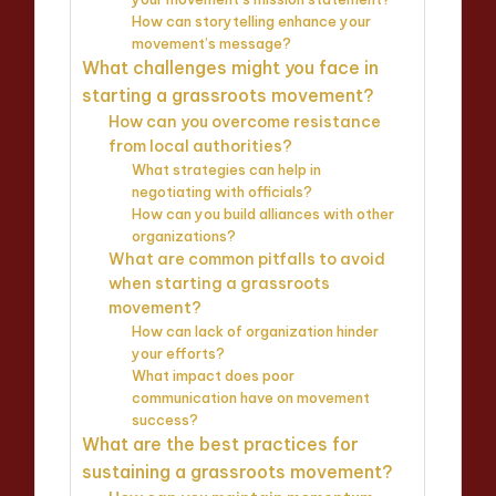
How can storytelling enhance your
movement’s message?
What challenges might you face in
starting a grassroots movement?
How can you overcome resistance
from local authorities?
What strategies can help in
negotiating with officials?
How can you build alliances with other
organizations?
What are common pitfalls to avoid
when starting a grassroots
movement?
How can lack of organization hinder
your efforts?
What impact does poor
communication have on movement
success?
What are the best practices for
sustaining a grassroots movement?