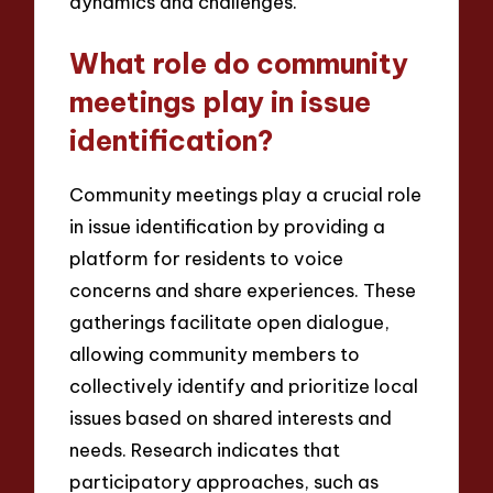
dynamics and challenges.
What role do community
meetings play in issue
identification?
Community meetings play a crucial role
in issue identification by providing a
platform for residents to voice
concerns and share experiences. These
gatherings facilitate open dialogue,
allowing community members to
collectively identify and prioritize local
issues based on shared interests and
needs. Research indicates that
participatory approaches, such as