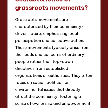
grassroots movements?
Grassroots movements are
characterized by their community-
driven nature, emphasizing local
participation and collective action.
These movements typically arise from
the needs and concerns of ordinary
people rather than top-down
directives from established
organizations or authorities. They often
focus on social, political, or
environmental issues that directly
affect the community, fostering a
sense of ownership and empowerment