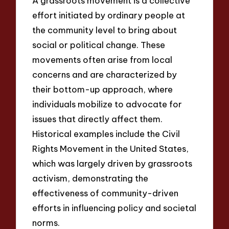
A grassroots movement is a collective
effort initiated by ordinary people at
the community level to bring about
social or political change. These
movements often arise from local
concerns and are characterized by
their bottom-up approach, where
individuals mobilize to advocate for
issues that directly affect them.
Historical examples include the Civil
Rights Movement in the United States,
which was largely driven by grassroots
activism, demonstrating the
effectiveness of community-driven
efforts in influencing policy and societal
norms.