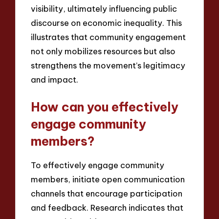
visibility, ultimately influencing public
discourse on economic inequality. This
illustrates that community engagement
not only mobilizes resources but also
strengthens the movement’s legitimacy
and impact.
How can you effectively
engage community
members?
To effectively engage community
members, initiate open communication
channels that encourage participation
and feedback. Research indicates that