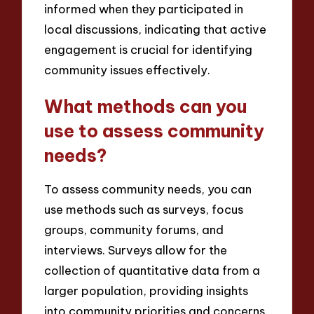
informed when they participated in
local discussions, indicating that active
engagement is crucial for identifying
community issues effectively.
What methods can you
use to assess community
needs?
To assess community needs, you can
use methods such as surveys, focus
groups, community forums, and
interviews. Surveys allow for the
collection of quantitative data from a
larger population, providing insights
into community priorities and concerns.