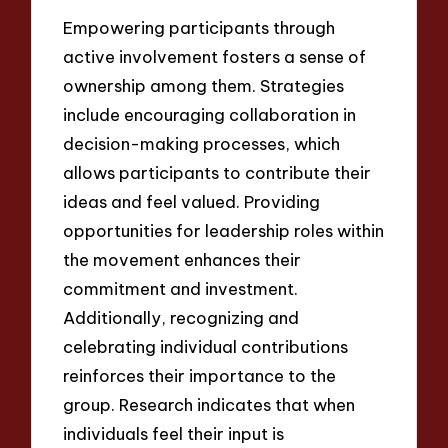
Empowering participants through
active involvement fosters a sense of
ownership among them. Strategies
include encouraging collaboration in
decision-making processes, which
allows participants to contribute their
ideas and feel valued. Providing
opportunities for leadership roles within
the movement enhances their
commitment and investment.
Additionally, recognizing and
celebrating individual contributions
reinforces their importance to the
group. Research indicates that when
individuals feel their input is