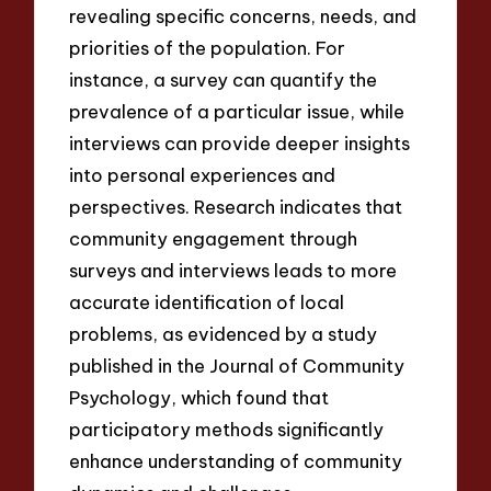
revealing specific concerns, needs, and
priorities of the population. For
instance, a survey can quantify the
prevalence of a particular issue, while
interviews can provide deeper insights
into personal experiences and
perspectives. Research indicates that
community engagement through
surveys and interviews leads to more
accurate identification of local
problems, as evidenced by a study
published in the Journal of Community
Psychology, which found that
participatory methods significantly
enhance understanding of community