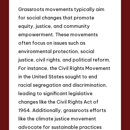
Grassroots movements typically aim
for social changes that promote
equity, justice, and community
empowerment. These movements
often focus on issues such as
environmental protection, social
justice, civil rights, and political reform.
For instance, the Civil Rights Movement
in the United States sought to end
racial segregation and discrimination,
leading to significant legislative
changes like the Civil Rights Act of
1964. Additionally, grassroots efforts
like the climate justice movement
advocate for sustainable practices