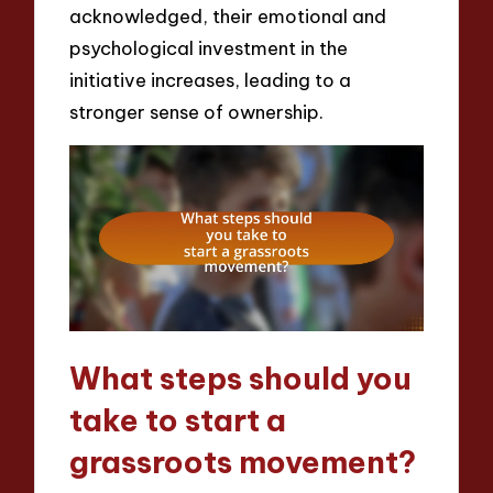
acknowledged, their emotional and
psychological investment in the
initiative increases, leading to a
stronger sense of ownership.
What steps should you
take to start a
grassroots movement?