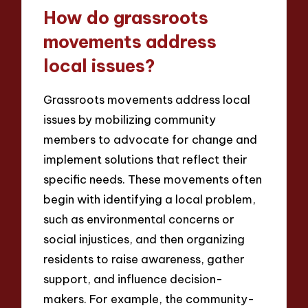
How do grassroots
movements address
local issues?
Grassroots movements address local
issues by mobilizing community
members to advocate for change and
implement solutions that reflect their
specific needs. These movements often
begin with identifying a local problem,
such as environmental concerns or
social injustices, and then organizing
residents to raise awareness, gather
support, and influence decision-
makers. For example, the community-