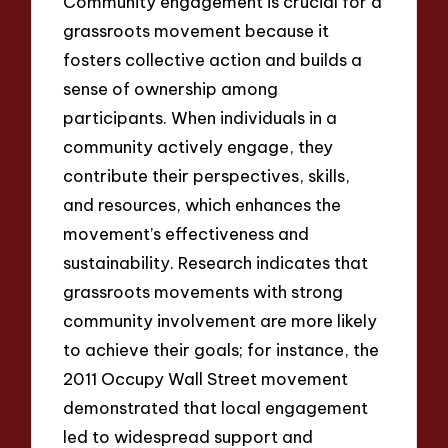
Community engagement is crucial for a
grassroots movement because it
fosters collective action and builds a
sense of ownership among
participants. When individuals in a
community actively engage, they
contribute their perspectives, skills,
and resources, which enhances the
movement’s effectiveness and
sustainability. Research indicates that
grassroots movements with strong
community involvement are more likely
to achieve their goals; for instance, the
2011 Occupy Wall Street movement
demonstrated that local engagement
led to widespread support and