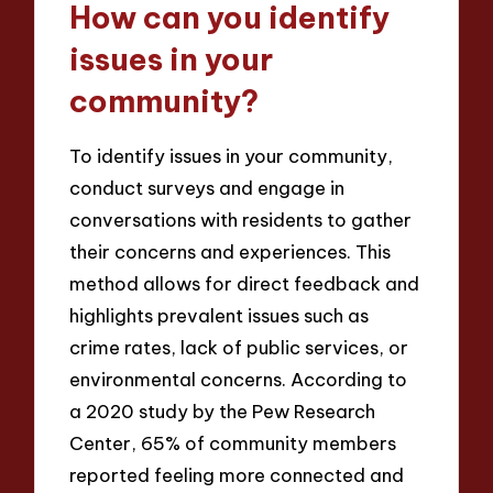
How can you identify
issues in your
community?
To identify issues in your community,
conduct surveys and engage in
conversations with residents to gather
their concerns and experiences. This
method allows for direct feedback and
highlights prevalent issues such as
crime rates, lack of public services, or
environmental concerns. According to
a 2020 study by the Pew Research
Center, 65% of community members
reported feeling more connected and