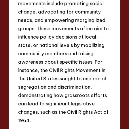
movements include promoting social
change, advocating for community
needs, and empowering marginalized
groups. These movements often aim to
influence policy decisions at local,
state, or national levels by mobilizing
community members and raising
awareness about specific issues. For
instance, the Civil Rights Movement in
the United States sought to end racial
segregation and discrimination,
demonstrating how grassroots efforts
can lead to significant legislative
changes, such as the Civil Rights Act of
1964.