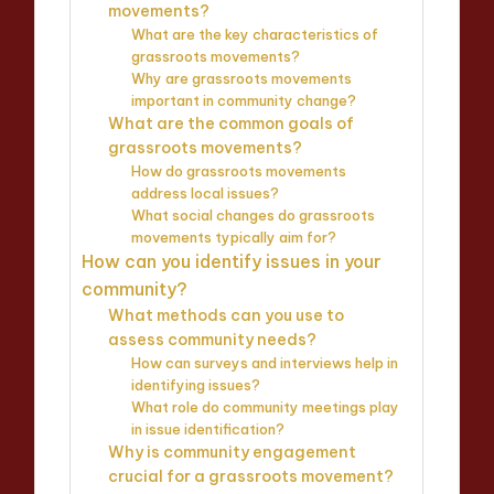
movements?
What are the key characteristics of
grassroots movements?
Why are grassroots movements
important in community change?
What are the common goals of
grassroots movements?
How do grassroots movements
address local issues?
What social changes do grassroots
movements typically aim for?
How can you identify issues in your
community?
What methods can you use to
assess community needs?
How can surveys and interviews help in
identifying issues?
What role do community meetings play
in issue identification?
Why is community engagement
crucial for a grassroots movement?