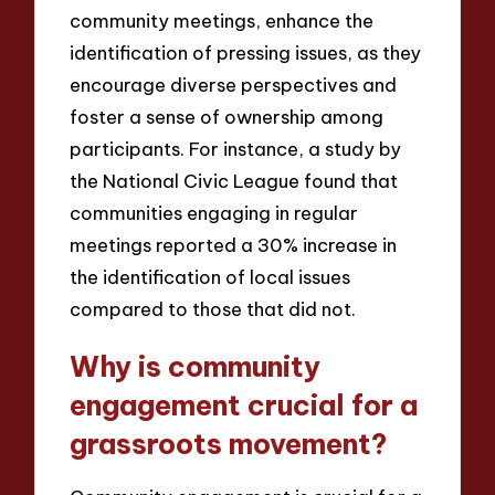
community meetings, enhance the
identification of pressing issues, as they
encourage diverse perspectives and
foster a sense of ownership among
participants. For instance, a study by
the National Civic League found that
communities engaging in regular
meetings reported a 30% increase in
the identification of local issues
compared to those that did not.
Why is community
engagement crucial for a
grassroots movement?