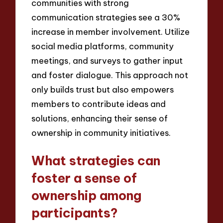
communities with strong
communication strategies see a 30%
increase in member involvement. Utilize
social media platforms, community
meetings, and surveys to gather input
and foster dialogue. This approach not
only builds trust but also empowers
members to contribute ideas and
solutions, enhancing their sense of
ownership in community initiatives.
What strategies can
foster a sense of
ownership among
participants?