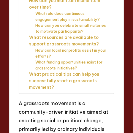
How can you maintain momentum
over time?
What role does continuous
engagement play in sustainability?
How can you celebrate small victories
to motivate participants?
What resources are available to
support grassroots movements?
How can local nonprofits assist in your
efforts?
What funding opportunities exist for
grassroots initiatives?
What practical tips can help you
successfully start a grassroots
movement?
A grassroots movement is a
community-driven initiative aimed at
enacting social or political change,
primarily led by ordinary individuals