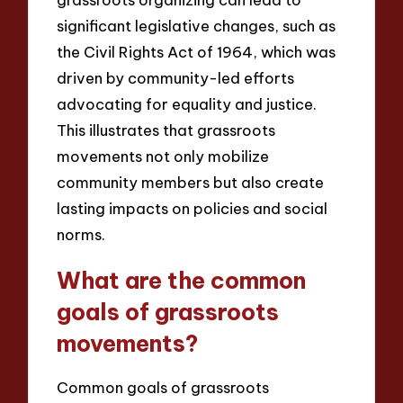
significant legislative changes, such as
the Civil Rights Act of 1964, which was
driven by community-led efforts
advocating for equality and justice.
This illustrates that grassroots
movements not only mobilize
community members but also create
lasting impacts on policies and social
norms.
What are the common
goals of grassroots
movements?
Common goals of grassroots