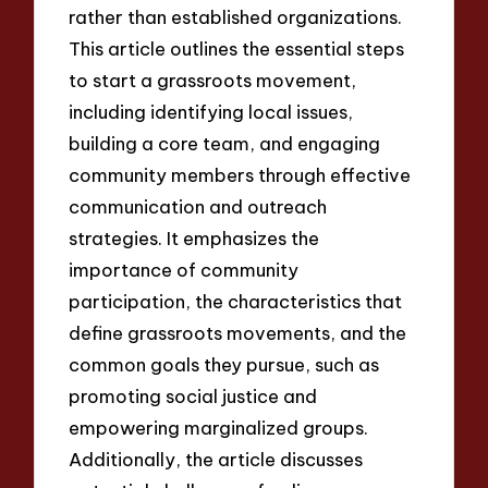
rather than established organizations.
This article outlines the essential steps
to start a grassroots movement,
including identifying local issues,
building a core team, and engaging
community members through effective
communication and outreach
strategies. It emphasizes the
importance of community
participation, the characteristics that
define grassroots movements, and the
common goals they pursue, such as
promoting social justice and
empowering marginalized groups.
Additionally, the article discusses