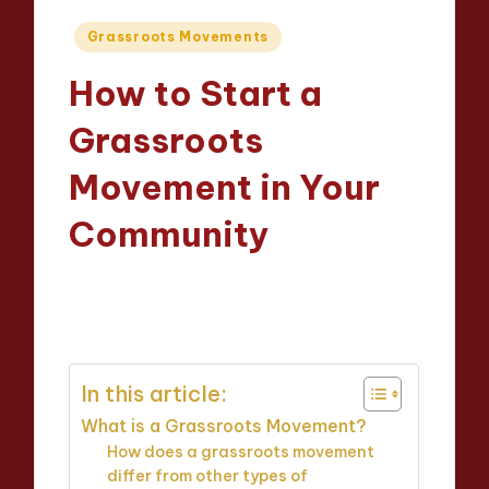
Posted
Grassroots Movements
in
How to Start a
Grassroots
Movement in Your
Community
Evelyn Hartman
09/05/2025
Posted
21 minutes
by
In this article:
What is a Grassroots Movement?
How does a grassroots movement
differ from other types of