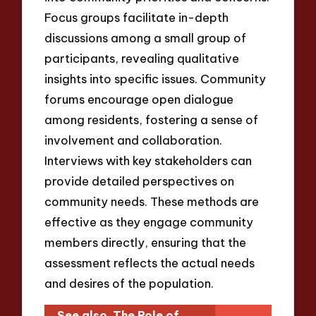
Focus groups facilitate in-depth
discussions among a small group of
participants, revealing qualitative
insights into specific issues. Community
forums encourage open dialogue
among residents, fostering a sense of
involvement and collaboration.
Interviews with key stakeholders can
provide detailed perspectives on
community needs. These methods are
effective as they engage community
members directly, ensuring that the
assessment reflects the actual needs
and desires of the population.
See also
The Role of