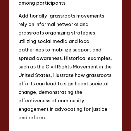
among participants.
Additionally, grassroots movements
rely on informal networks and
grassroots organizing strategies,
utilizing social media and local
gatherings to mobilize support and
spread awareness. Historical examples,
such as the Civil Rights Movement in the
United States, illustrate how grassroots
efforts can lead to significant societal
change, demonstrating the
effectiveness of community
engagement in advocating for justice
and reform.