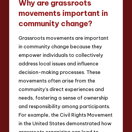
Why are grassroots
movements important in
community change?
Grassroots movements are important
in community change because they
empower individuals to collectively
address local issues and influence
decision-making processes. These
movements often arise from the
community’s direct experiences and
needs, fostering a sense of ownership
and responsibility among participants.
For example, the Civil Rights Movement
in the United States demonstrated how
grassroots organizing can lead to