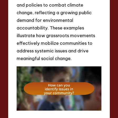
and policies to combat climate
change, reflecting a growing public
demand for environmental
accountability. These examples
illustrate how grassroots movements
effectively mobilize communities to
address systemic issues and drive
meaningful social change.