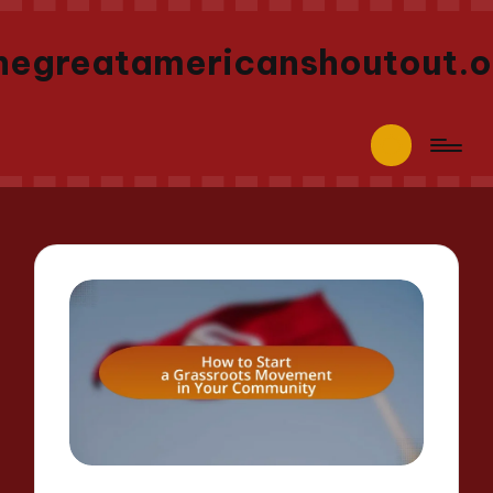
hegreatamericanshoutout.o